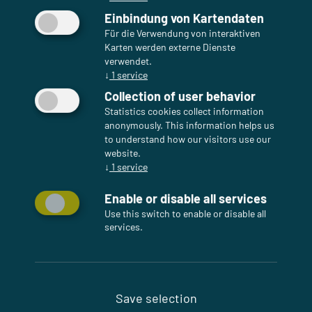
Einbindung von Kartendaten
Für die Verwendung von interaktiven
Karten werden externe Dienste
verwendet.
↓
1
service
Collection of user behavior
Statistics cookies collect information
anonymously. This information helps us
to understand how our visitors use our
website.
↓
1
service
Enable or disable all services
Use this switch to enable or disable all
services.
Save selection