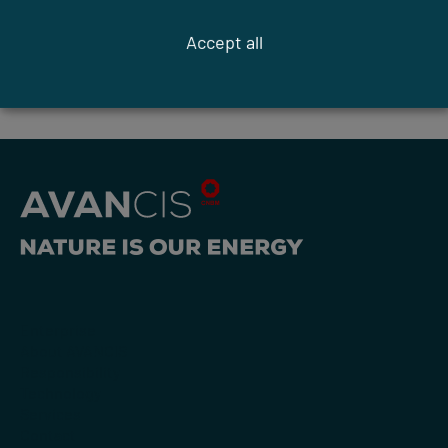
Accept all
previous article
next article
Enterprise
About AVANCIS
Responsibility
Technology
Services
Contact