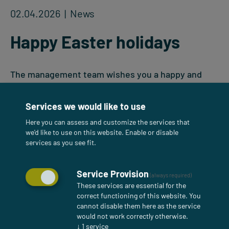
02.04.2026
| News
Happy Easter holidays
The management team wishes you a happy and
relaxing Easter. May you enjoy spending time with
family and friends. Thank you for your trust and
Services we would like to use
cooperation—together we are shaping a
Here you can assess and customize the services that
sustainable future.
we'd like to use on this website. Enable or disable
services as you see fit.
Service Provision
(always required)
These services are essential for the
correct functioning of this website. You
cannot disable them here as the service
would not work correctly otherwise.
↓
1
service