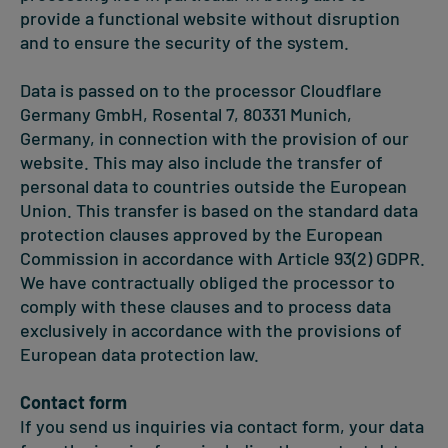
provide a functional website without disruption
and to ensure the security of the system.
Data is passed on to the processor Cloudflare
Germany GmbH, Rosental 7, 80331 Munich,
Germany, in connection with the provision of our
website. This may also include the transfer of
personal data to countries outside the European
Union. This transfer is based on the standard data
protection clauses approved by the European
Commission in accordance with Article 93(2) GDPR.
We have contractually obliged the processor to
comply with these clauses and to process data
exclusively in accordance with the provisions of
European data protection law.
Contact form
If you send us inquiries via contact form, your data