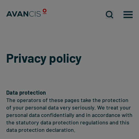
Open mobil
Open mobil
Op
Privacy policy
Data protection
The operators of these pages take the protection
of your personal data very seriously. We treat your
personal data confidentially and in accordance with
the statutory data protection regulations and this
data protection declaration.