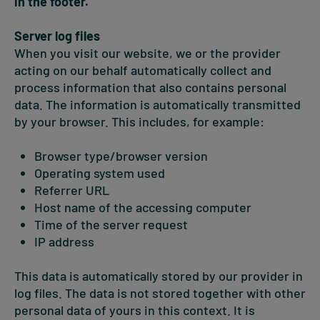
in the footer.
Server log files
When you visit our website, we or the provider
acting on our behalf automatically collect and
process information that also contains personal
data. The information is automatically transmitted
by your browser. This includes, for example:
Browser type/browser version
Operating system used
Referrer URL
Host name of the accessing computer
Time of the server request
IP address
This data is automatically stored by our provider in
log files. The data is not stored together with other
personal data of yours in this context. It is