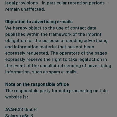
legal provisions - in particular retention periods -
remain unaffected.
Objection to advertising e-mails
We hereby object to the use of contact data
published within the framework of the imprint
obligation for the purpose of sending advertising
and information material that has not been
expressly requested. The operators of the pages
expressly reserve the right to take legal action in
the event of the unsolicited sending of advertising
information, such as spam e-mails.
Note on the responsible office
The responsible party for data processing on this
website is:
AVANCIS GmbH
Solarstraße 3