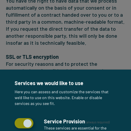
You have the right to have data that we process
automatically on the basis of your consent or in
fulfillment of a contract handed over to you or to a
third party in a common, machine-readable format.
If you request the direct transfer of the data to
another responsible party, this will only be done
insofar as it is technically feasible.
SSL or TLS encryption
For security reasons and to protect the
transmission of confidential content, such as
orders or requests that you send to us as the site
Services we would like to use
operator, this site uses SSL or TLS encryption. You
can recognize an encrypted connection by the fact
Here you can assess and customize the services that
we'd like to use on this website. Enable or disable
that the address line of the browser changes from
services as you see fit.
"http://" to "https://" and by the lock symbol in your
browser line. If SSL or TLS encryption is activated,
the data you transmit to us cannot be read by third
Service Provision
(always required)
parties.
These services are essential for the