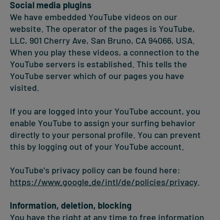
Social media plugins
We have embedded YouTube videos on our
website. The operator of the pages is YouTube,
LLC, 901 Cherry Ave, San Bruno, CA 94066, USA.
When you play these videos, a connection to the
YouTube servers is established. This tells the
YouTube server which of our pages you have
visited.
If you are logged into your YouTube account, you
enable YouTube to assign your surfing behavior
directly to your personal profile. You can prevent
this by logging out of your YouTube account.
YouTube's privacy policy can be found here:
https://www.google.de/intl/de/policies/privacy
.
Information, deletion, blocking
You have the right at any time to free information