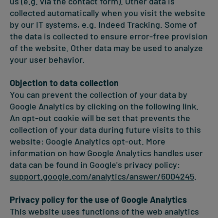
us (e.g. via the contact form). Other data is
collected automatically when you visit the website
by our IT systems, e.g. Indeed Tracking. Some of
the data is collected to ensure error-free provision
of the website. Other data may be used to analyze
your user behavior.
Objection to data collection
You can prevent the collection of your data by
Google Analytics by clicking on the following link.
An opt-out cookie will be set that prevents the
collection of your data during future visits to this
website: Google Analytics opt-out. More
information on how Google Analytics handles user
data can be found in Google's privacy policy:
support.google.com/analytics/answer/6004245
.
Privacy policy for the use of Google Analytics
This website uses functions of the web analytics