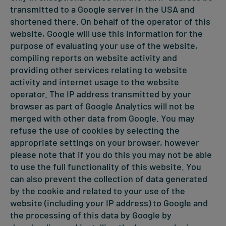
transmitted to a Google server in the USA and
shortened there. On behalf of the operator of this
website, Google will use this information for the
purpose of evaluating your use of the website,
compiling reports on website activity and
providing other services relating to website
activity and internet usage to the website
operator. The IP address transmitted by your
browser as part of Google Analytics will not be
merged with other data from Google. You may
refuse the use of cookies by selecting the
appropriate settings on your browser, however
please note that if you do this you may not be able
to use the full functionality of this website. You
can also prevent the collection of data generated
by the cookie and related to your use of the
website (including your IP address) to Google and
the processing of this data by Google by