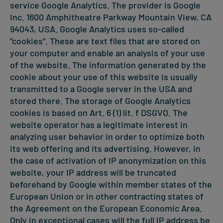
service Google Analytics. The provider is Google
Inc. 1600 Amphitheatre Parkway Mountain View, CA
94043, USA. Google Analytics uses so-called
"cookies". These are text files that are stored on
your computer and enable an analysis of your use
of the website. The information generated by the
cookie about your use of this website is usually
transmitted to a Google server in the USA and
stored there. The storage of Google Analytics
cookies is based on Art. 6 (1) lit. f DSGVO. The
website operator has a legitimate interest in
analyzing user behavior in order to optimize both
its web offering and its advertising. However, in
the case of activation of IP anonymization on this
website, your IP address will be truncated
beforehand by Google within member states of the
European Union or in other contracting states of
the Agreement on the European Economic Area.
Only in exceptional cases will the full IP address be