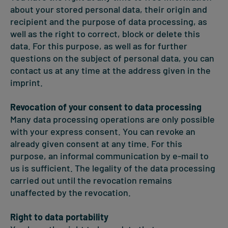
about your stored personal data, their origin and
recipient and the purpose of data processing, as
well as the right to correct, block or delete this
data. For this purpose, as well as for further
questions on the subject of personal data, you can
contact us at any time at the address given in the
imprint.
Revocation of your consent to data processing
Many data processing operations are only possible
with your express consent. You can revoke an
already given consent at any time. For this
purpose, an informal communication by e-mail to
us is sufficient. The legality of the data processing
carried out until the revocation remains
unaffected by the revocation.
Right to data portability