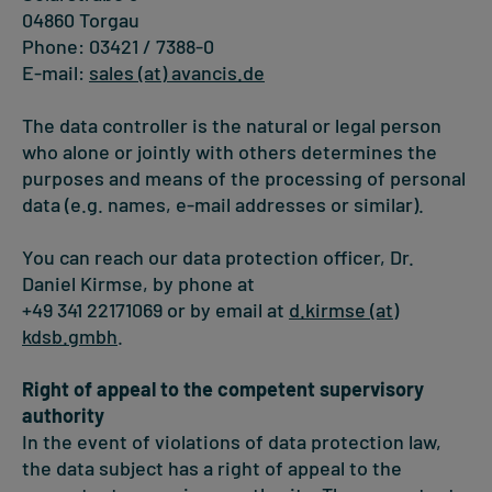
04860 Torgau
Phone: 03421 / 7388-0
E-mail:
sales (at) avancis.de
The data controller is the natural or legal person
who alone or jointly with others determines the
purposes and means of the processing of personal
data (e.g. names, e-mail addresses or similar).
You can reach our data protection officer, Dr.
Daniel Kirmse, by phone at
+49 341 22171069 or by email at
d.kirmse (at)
kdsb.gmbh
.
Right of appeal to the competent supervisory
authority
In the event of violations of data protection law,
the data subject has a right of appeal to the