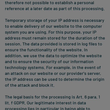
therefore not possible to establish a personal
reference at a later date as part of this processing.
Temporary storage of your IP address is necessary
to enable delivery of our website to the computer
system you are using. For this purpose, your IP
address must remain stored for the duration of the
session. The data provided is stored in log files to
ensure the functionality of the website. In
addition, we use the data to optimize the website
and to ensure the security of our information
technology systems. For example, in the event of
an attack on our website or our provider's server,
the IP address can be used to determine the origin
of the attack and block it.
The legal basis for the processing is Art. 6 para. 1
lit. f GDPR. Our legitimate interest in data
processing lies in particular in being able to