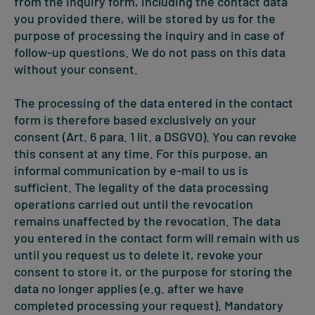
from the inquiry form, including the contact data
you provided there, will be stored by us for the
purpose of processing the inquiry and in case of
follow-up questions. We do not pass on this data
without your consent.
The processing of the data entered in the contact
form is therefore based exclusively on your
consent (Art. 6 para. 1 lit. a DSGVO). You can revoke
this consent at any time. For this purpose, an
informal communication by e-mail to us is
sufficient. The legality of the data processing
operations carried out until the revocation
remains unaffected by the revocation. The data
you entered in the contact form will remain with us
until you request us to delete it, revoke your
consent to store it, or the purpose for storing the
data no longer applies (e.g. after we have
completed processing your request). Mandatory