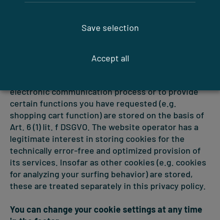
in individual cases, exclude the acceptance of
cookies for certain cases or in general and activate
Save selection
the automatic deletion of cookies when closing the
browser. If cookies are deactivated, the
functionality of this website may be limited.
Accept all
Cookies that are required to carry out the
electronic communication process or to provide
certain functions you have requested (e.g.
shopping cart function) are stored on the basis of
Art. 6 (1) lit. f DSGVO. The website operator has a
legitimate interest in storing cookies for the
technically error-free and optimized provision of
its services. Insofar as other cookies (e.g. cookies
for analyzing your surfing behavior) are stored,
these are treated separately in this privacy policy.
You can change your cookie settings at any time