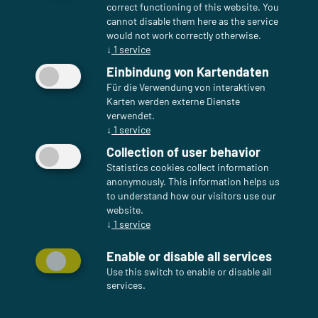
correct functioning of this website. You
cannot disable them here as the service
Cookies
would not work correctly otherwise.
Some of the Internet pages use so-called cookies.
↓
1
service
Cookies do not cause any damage to your
Einbindung von Kartendaten
computer and do not contain viruses. Cookies
Für die Verwendung von interaktiven
serve to make our offer more user-friendly, more
Karten werden externe Dienste
effective and safer. Cookies are small text files
verwendet.
that are stored on your computer and saved by
↓
1
service
your browser.
Collection of user behavior
Statistics cookies collect information
Most of the cookies we use are so-called "session
anonymously. This information helps us
cookies". They are automatically deleted after the
to understand how our visitors use our
website.
end of your visit. Other cookies remain stored on
↓
1
service
your terminal device until you delete them. These
cookies allow us to recognize your browser on your
Enable or disable all services
next visit.
Use this switch to enable or disable all
services.
You can set your browser so that you are informed
about the setting of cookies and only allow cookies