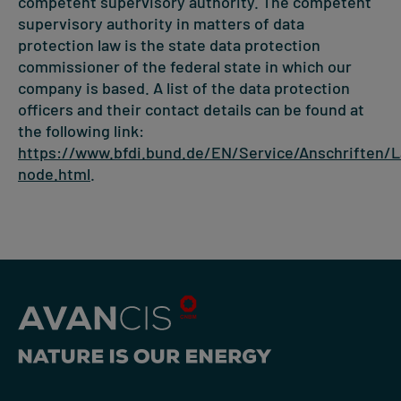
competent supervisory authority. The competent
supervisory authority in matters of data
protection law is the state data protection
commissioner of the federal state in which our
company is based. A list of the data protection
officers and their contact details can be found at
the following link:
https://www.bfdi.bund.de/EN/Service/Anschriften/
node.html
.