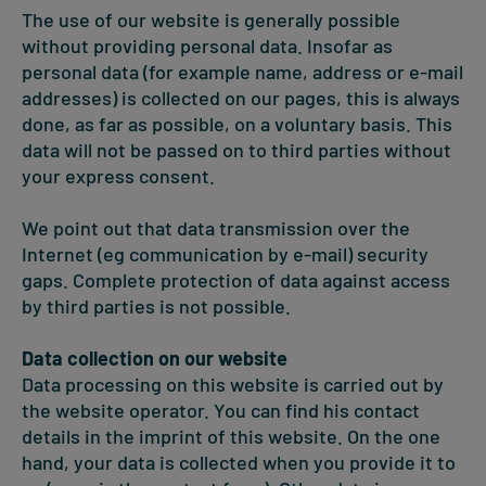
The use of our website is generally possible
without providing personal data. Insofar as
personal data (for example name, address or e-mail
addresses) is collected on our pages, this is always
done, as far as possible, on a voluntary basis. This
data will not be passed on to third parties without
your express consent.
We point out that data transmission over the
Internet (eg communication by e-mail) security
gaps. Complete protection of data against access
by third parties is not possible.
Data collection on our website
Data processing on this website is carried out by
the website operator. You can find his contact
details in the imprint of this website. On the one
hand, your data is collected when you provide it to