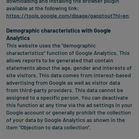
downloading and installing the browser plugin
available at the following link:
https://tools.google.com/dlpage/gaoptout?hl=en
.
Demographic characteristics with Google
Analytics
This website uses the "demographic
characteristics" function of Google Analytics. This
allows reports to be generated that contain
statements about the age, gender and interests of
site visitors. This data comes from interest-based
advertising from Google as well as visitor data
from third-party providers. This data cannot be
assigned to a specific person. You can deactivate
this function at any time via the ad settings in your
Google account or generally prohibit the collection
of your data by Google Analytics as shown in the
item "Objection to data collection".