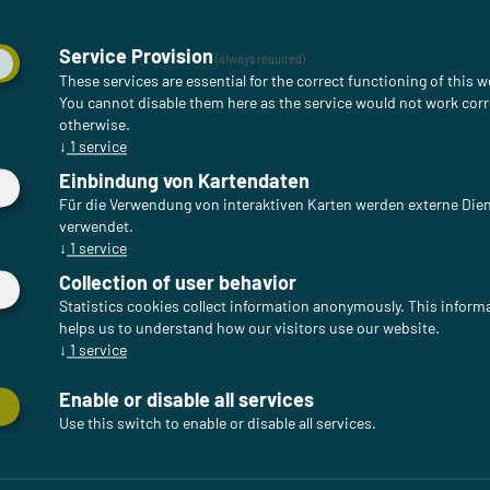
Service Provision
(always required)
These services are essential for the correct functioning of this w
You cannot disable them here as the service would not work corr
otherwise.
↓
1
service
Einbindung von Kartendaten
Für die Verwendung von interaktiven Karten werden externe Die
verwendet.
↓
1
service
Collection of user behavior
Statistics cookies collect information anonymously. This inform
helps us to understand how our visitors use our website.
↓
1
service
Enable or disable all services
Use this switch to enable or disable all services.