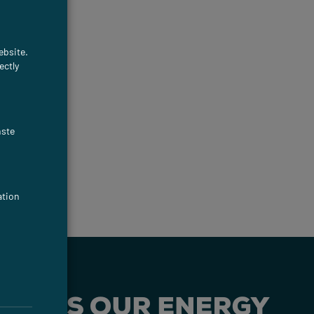
ebsite.
ectly
nste
ation