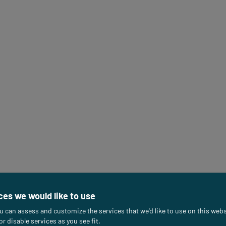
ces we would like to use
u can assess and customize the services that we'd like to use on this webs
or disable services as you see fit.