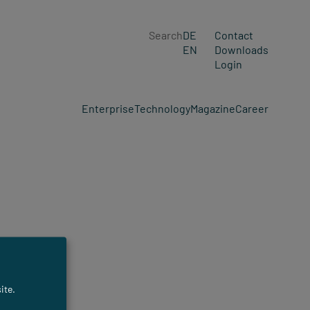
Search
DE
Contact
EN
Downloads
Login
Enterprise
Technology
Magazine
Career
ite.