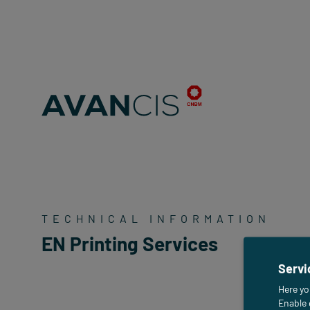
TECHNICAL INFORMATION
EN Printing Services
Servi
Here yo
Enable 