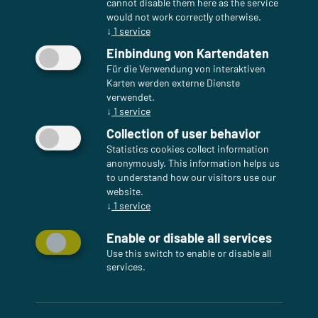
cannot disable them here as the service
would not work correctly otherwise.
↓
1
service
Einbindung von Kartendaten
Für die Verwendung von interaktiven
Karten werden externe Dienste
verwendet.
↓
1
service
Collection of user behavior
Statistics cookies collect information
anonymously. This information helps us
to understand how our visitors use our
website.
↓
1
service
Enable or disable all services
Use this switch to enable or disable all
services.
Enterprise