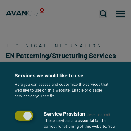
Open mobil
Open mobil
Op
TECHNICAL INFORMATION
EN Patterning/Structuring Services
Services we would like to use
Here you can assess and customize the services that
we'd like to use on this website. Enable or disable
services as you see fit.
Service Provision
(always required)
These services are essential for the
correct functioning of this website. You